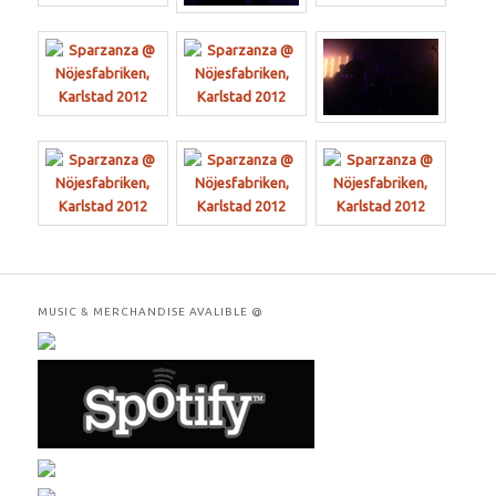
MUSIC & MERCHANDISE AVALIBLE @