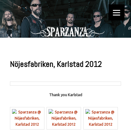
Official website
Sparzanza
Nöjesfabriken, Karlstad 2012
Thank you Karlstad