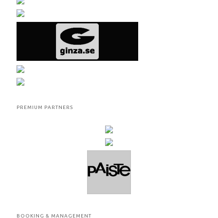
PREMIUM PARTNERS
BOOKING & MANAGEMENT