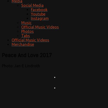
Media
Social Media
Facebook
Youtube
Instagram
Music
Official Music Videos
Photos
Tabs
Official Music Videos
Merchandise
Peace And Love 2017
Photo: Jan-E Lindroth