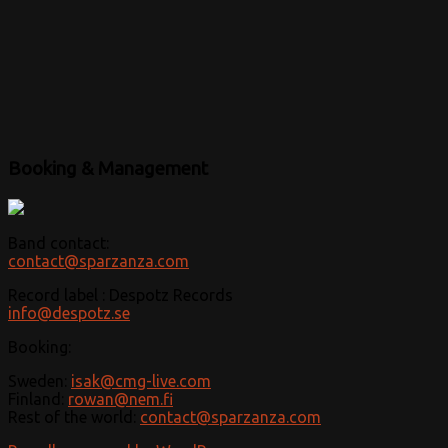
Booking & Management
Band contact:
contact@sparzanza.com
Record label : Despotz Records
info@despotz.se
Booking:
Sweden:
isak@cmg-live.com
Finland:
rowan@nem.fi
Rest of the world:
contact@sparzanza.com