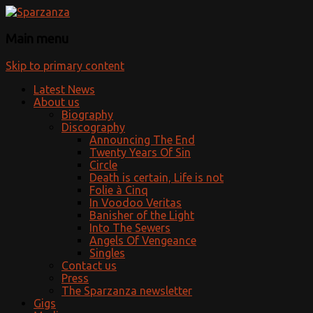
Official website
Sparzanza
Main menu
Skip to primary content
Latest News
About us
Biography
Discography
Announcing The End
Twenty Years Of Sin
Circle
Death is certain, Life is not
Folie à Cinq
In Voodoo Veritas
Banisher of the Light
Into The Sewers
Angels Of Vengeance
Singles
Contact us
Press
The Sparzanza newsletter
Gigs