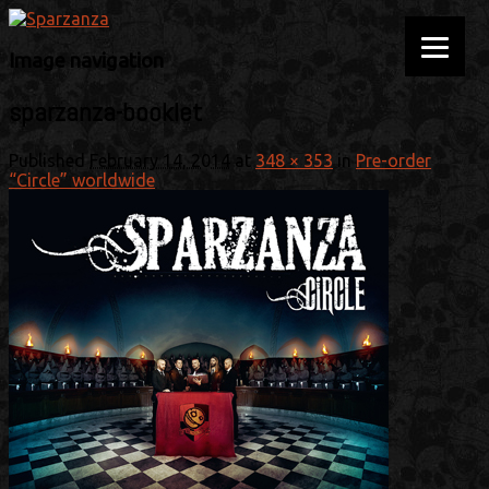
Official website
Sparzanza
Image navigation
sparzanza-booklet
Published
February 14, 2014
at
348 × 353
in
Pre-order
“Circle” worldwide