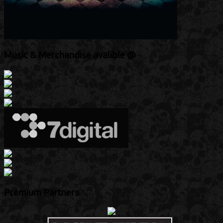
Music & Merchandise avalible @
Premium Partners