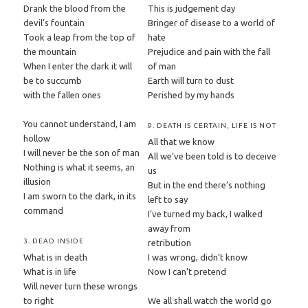
Drank the blood from the
This is judgement day
devil’s fountain
Bringer of disease to a world of
Took a leap from the top of
hate
the mountain
Prejudice and pain with the fall
When I enter the dark it will
of man
be to succumb
Earth will turn to dust
with the fallen ones
Perished by my hands
You cannot understand, I am
9. DEATH IS CERTAIN, LIFE IS NOT
hollow
All that we know
I will never be the son of man
All we’ve been told is to deceive
Nothing is what it seems, an
us
illusion
But in the end there’s nothing
I am sworn to the dark, in its
left to say
command
I’ve turned my back, I walked
away from
3. DEAD INSIDE
retribution
What is in death
I was wrong, didn’t know
What is in life
Now I can’t pretend
Will never turn these wrongs
to right
We all shall watch the world go