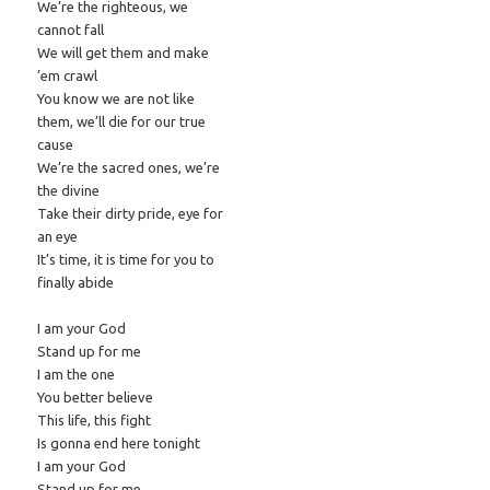
We’re the righteous, we
cannot fall
We will get them and make
’em crawl
You know we are not like
them, we’ll die for our true
cause
We’re the sacred ones, we’re
the divine
Take their dirty pride, eye for
an eye
It’s time, it is time for you to
finally abide
I am your God
Stand up for me
I am the one
You better believe
This life, this fight
Is gonna end here tonight
I am your God
Stand up for me