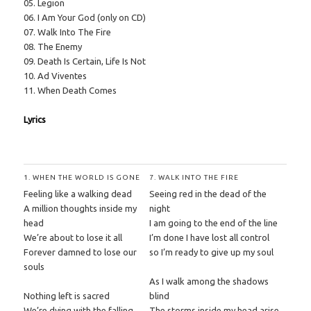
05. Legion
06. I Am Your God (only on CD)
07. Walk Into The Fire
08. The Enemy
09. Death Is Certain, Life Is Not
10. Ad Viventes
11. When Death Comes
Lyrics
1. WHEN THE WORLD IS GONE
7. WALK INTO THE FIRE
Feeling like a walking dead
Seeing red in the dead of the
A million thoughts inside my
night
head
I am going to the end of the line
We’re about to lose it all
I’m done I have lost all control
Forever damned to lose our
so I’m ready to give up my soul
souls
As I walk among the shadows
Nothing left is sacred
blind
We’re dying with the falling
The storms inside my head arise