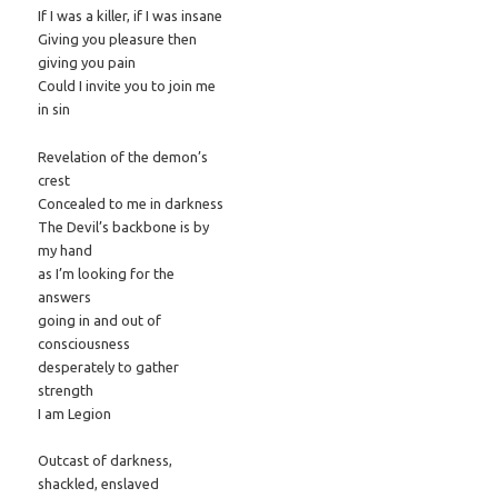
If I was a killer, if I was insane
Giving you pleasure then
giving you pain
Could I invite you to join me
in sin
Revelation of the demon’s
crest
Concealed to me in darkness
The Devil’s backbone is by
my hand
as I’m looking for the
answers
going in and out of
consciousness
desperately to gather
strength
I am Legion
Outcast of darkness,
shackled, enslaved