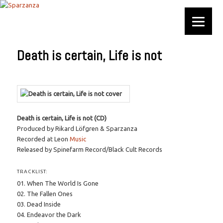
Official website
Sparzanza
Death is certain, Life is not
Death is certain, Life is not (CD)
Produced by Rikard Löfgren & Sparzanza
Recorded at Leon
Music
Released by Spinefarm Record/Black Cult Records
TRACKLIST:
01. When The World Is Gone
02. The Fallen Ones
03. Dead Inside
04. Endeavor the Dark