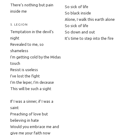
There’s nothing but pain
So sick of life
inside me
So black inside
Alone, I walk this earth alone
5. LEGION
So sick of life
Temptation in the devil’s
So down and out
night
It’s time to step into the fire
Revealed to me, so
shameless
I’m getting cold by the Midas
touch
Resist is useless
I’ve lost the fight
I’m the leper, I’m decease
This will be such a sight
If I was a sinner, if I was a
saint
Preaching of love but
believing in hate
Would you embrace me and
give me your faith now