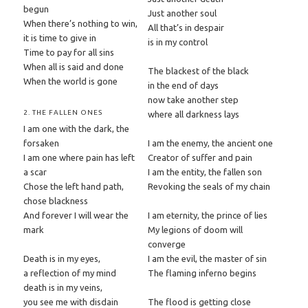
begun
Just another soul
When there’s nothing to win,
All that’s in despair
it is time to give in
is in my control
Time to pay for all sins
When all is said and done
The blackest of the black
When the world is gone
in the end of days
now take another step
2. THE FALLEN ONES
where all darkness lays
I am one with the dark, the
forsaken
I am the enemy, the ancient one
I am one where pain has left
Creator of suffer and pain
a scar
I am the entity, the fallen son
Chose the left hand path,
Revoking the seals of my chain
chose blackness
And forever I will wear the
I am eternity, the prince of lies
mark
My legions of doom will
converge
Death is in my eyes,
I am the evil, the master of sin
a reflection of my mind
The flaming inferno begins
death is in my veins,
you see me with disdain
The flood is getting close