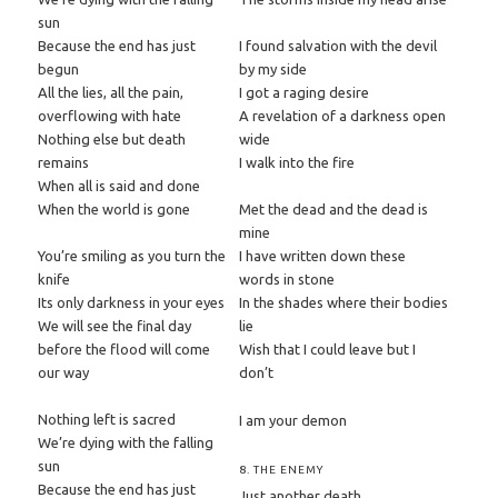
sun
Because the end has just
I found salvation with the devil
begun
by my side
All the lies, all the pain,
I got a raging desire
overflowing with hate
A revelation of a darkness open
Nothing else but death
wide
remains
I walk into the fire
When all is said and done
When the world is gone
Met the dead and the dead is
mine
You’re smiling as you turn the
I have written down these
knife
words in stone
Its only darkness in your eyes
In the shades where their bodies
We will see the final day
lie
before the flood will come
Wish that I could leave but I
our way
don’t
Nothing left is sacred
I am your demon
We’re dying with the falling
sun
8. THE ENEMY
Because the end has just
Just another death