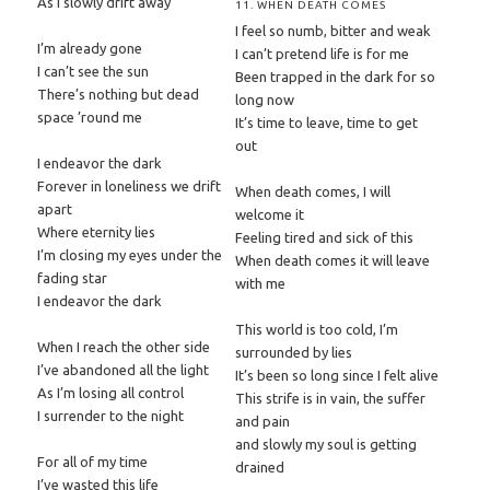
As I slowly drift away
11. WHEN DEATH COMES
I feel so numb, bitter and weak
I’m already gone
I can’t pretend life is for me
I can’t see the sun
Been trapped in the dark for so
There’s nothing but dead
long now
space ’round me
It’s time to leave, time to get
out
I endeavor the dark
Forever in loneliness we drift
When death comes, I will
apart
welcome it
Where eternity lies
Feeling tired and sick of this
I’m closing my eyes under the
When death comes it will leave
fading star
with me
I endeavor the dark
This world is too cold, I’m
When I reach the other side
surrounded by lies
I’ve abandoned all the light
It’s been so long since I felt alive
As I’m losing all control
This strife is in vain, the suffer
I surrender to the night
and pain
and slowly my soul is getting
For all of my time
drained
I’ve wasted this life