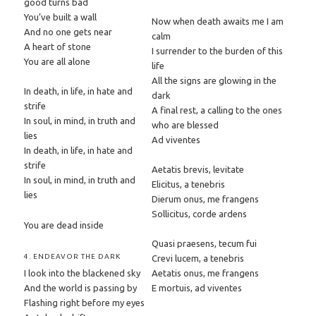
good turns bad
You’ve built a wall
Now when death awaits me I am
And no one gets near
calm
A heart of stone
I surrender to the burden of this
You are all alone
life
All the signs are glowing in the
In death, in life, in hate and
dark
strife
A final rest, a calling to the ones
In soul, in mind, in truth and
who are blessed
lies
Ad viventes
In death, in life, in hate and
strife
Aetatis brevis, levitate
In soul, in mind, in truth and
Elicitus, a tenebris
lies
Dierum onus, me frangens
Sollicitus, corde ardens
You are dead inside
Quasi praesens, tecum fui
4. ENDEAVOR THE DARK
Crevi lucem, a tenebris
I look into the blackened sky
Aetatis onus, me frangens
And the world is passing by
E mortuis, ad viventes
Flashing right before my eyes