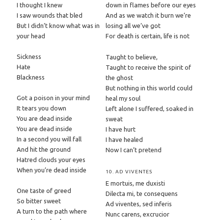
I thought I knew
down in flames before our eyes
I saw wounds that bled
And as we watch it burn we’re
But I didn’t know what was in
losing all we’ve got
your head
For death is certain, life is not
Sickness
Taught to believe,
Hate
Taught to receive the spirit of
Blackness
the ghost
But nothing in this world could
Got a poison in your mind
heal my soul
It tears you down
Left alone I suffered, soaked in
You are dead inside
sweat
You are dead inside
I have hurt
In a second you will fall
I have healed
And hit the ground
Now I can’t pretend
Hatred clouds your eyes
When you’re dead inside
10. AD VIVENTES
E mortuis, me duxisti
One taste of greed
Dilecta mi, te consequens
So bitter sweet
Ad viventes, sed inferis
A turn to the path where
Nunc carens, excrucior