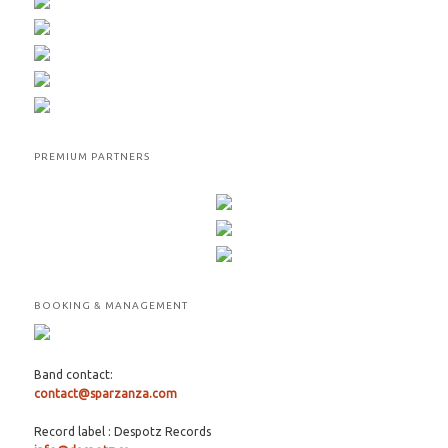
PREMIUM PARTNERS
BOOKING & MANAGEMENT
Band contact:
contact@sparzanza.com
Record label : Despotz Records