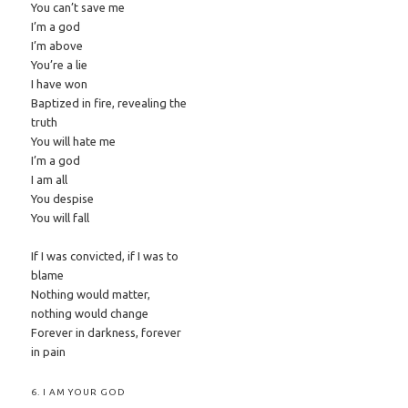
You can’t save me
I’m a god
I’m above
You’re a lie
I have won
Baptized in fire, revealing the
truth
You will hate me
I’m a god
I am all
You despise
You will fall
If I was convicted, if I was to
blame
Nothing would matter,
nothing would change
Forever in darkness, forever
in pain
6. I AM YOUR GOD