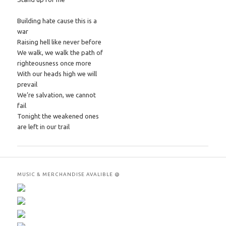
Building hate cause this is a
war
Raising hell like never before
We walk, we walk the path of
righteousness once more
With our heads high we will
prevail
We’re salvation, we cannot
fail
Tonight the weakened ones
are left in our trail
MUSIC & MERCHANDISE AVALIBLE @