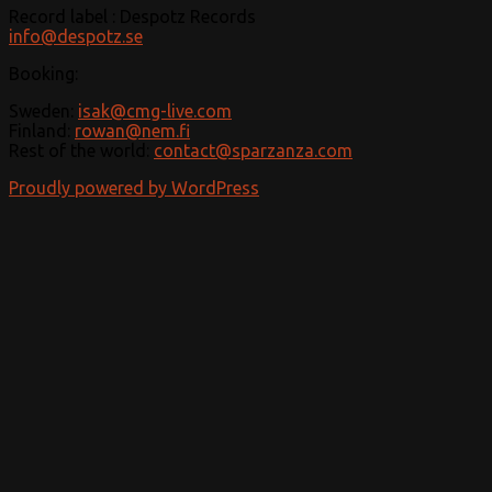
Record label : Despotz Records
info@despotz.se
Booking:
Sweden:
isak@cmg-live.com
Finland:
rowan@nem.fi
Rest of the world:
contact@sparzanza.com
Proudly powered by WordPress