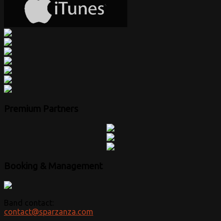
Premium Partners
Booking & Management
Band contact:
contact@sparzanza.com