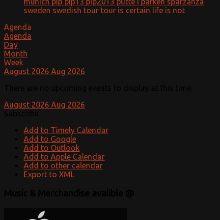
munich
pip
pip13
pip2013
putte i parken
sparzanza
sweden
swedish
tour
tour is certain life is not
Agenda
Agenda
Day
Month
Week
August 2026
Aug 2026
There are no upcoming events to display at this time.
August 2026
Aug 2026
Subscribe
Add to Timely Calendar
Add to Google
Add to Outlook
Add to Apple Calendar
Add to other calendar
Export to XML
Music & Merchandise avalible @