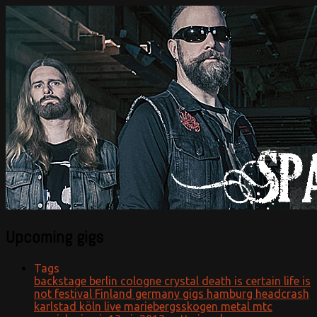
Official website
Sparzanza
Upcoming gigs
Tags
backstage
berlin
cologne
crystal
death is certain life is
not
festival
Finland
germany
gigs
hamburg
headcrash
karlstad
köln
live
mariebergsskogen
metal
mtc