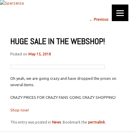
Official website
Post
←
Previous
Next
→
Sparzanza
navigation
HUGE SALE IN THE WEBSHOP!
Posted on
May 15, 2018
Oh yeah, we are going crazy and have dropped the prices on
several items.
CRAZY PRICES FOR CRAZY FANS GOING CRAZY SHOPPING!
Shop now!
This entry was posted in
News
. Bookmark the
permalink
.