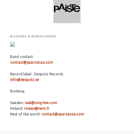
BOOKING & MANAGEMENT
Band contact:
contact@sparzanza.com
Record label : Despotz Records
info@despotz.se
Booking:
Sweden:
isak@cmg-live.com
Finland:
rowan@nem.fi
Rest of the world:
contact@sparzanza.com