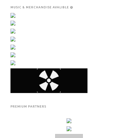
MUSIC & MERCHANDISE AVALIBLE @
PREMIUM PARTNERS