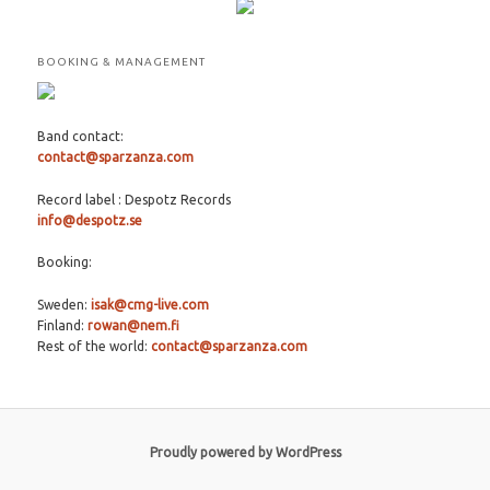
BOOKING & MANAGEMENT
Band contact:
contact@sparzanza.com
Record label : Despotz Records
info@despotz.se
Booking:
Sweden:
isak@cmg-live.com
Finland:
rowan@nem.fi
Rest of the world:
contact@sparzanza.com
Proudly powered by WordPress