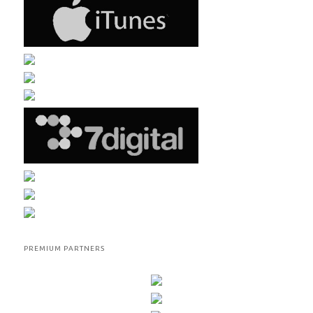
PREMIUM PARTNERS