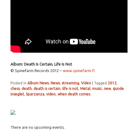
Album: Death Is Certain, Life Is Not
© Spinefarm Records 2012 –
www.spinefarm.fi
Posted in
Album News
,
News
,
streaming
,
Video
|
Tagged
2012
,
chess
,
death
,
death is certain
,
life is not
,
Metal
,
music
,
new
,
sjunde
inseglet
,
Sparzanza
,
video
,
when death comes
There are no upcoming events.