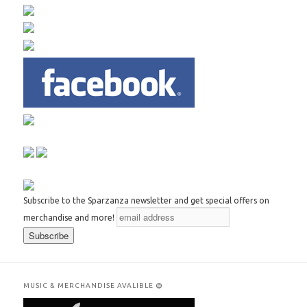
Subscribe to the Sparzanza newsletter and get special offers on
merchandise and more!
MUSIC & MERCHANDISE AVALIBLE @