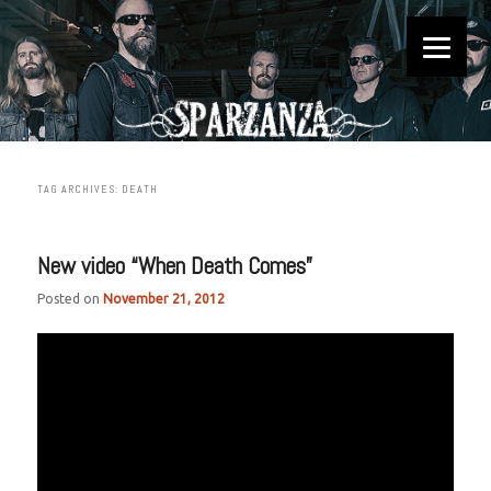
Official website
Sparzanza
TAG ARCHIVES:
DEATH
New video “When Death Comes”
Posted on
November 21, 2012