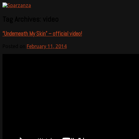
Official website
Sparzanza
Tag Archives:
video
“Underneath My Skin” – official video!
Posted on
February 11, 2014