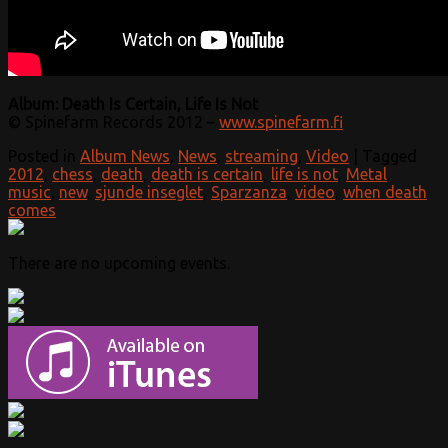
Album: Death Is Certain, Life Is Not
© Spinefarm Records 2012 –
www.spinefarm.fi
Posted in
Album News
,
News
,
streaming
,
Video
|
Tagged
2012
,
chess
,
death
,
death is certain
,
life is not
,
Metal
,
music
,
new
,
sjunde inseglet
,
Sparzanza
,
video
,
when death
comes
There are no upcoming events.