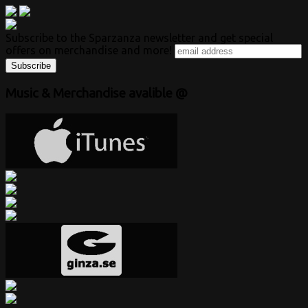
Subscribe to the Sparzanza newsletter and get special
offers on merchandise and more!
Music & Merchandise avalible @