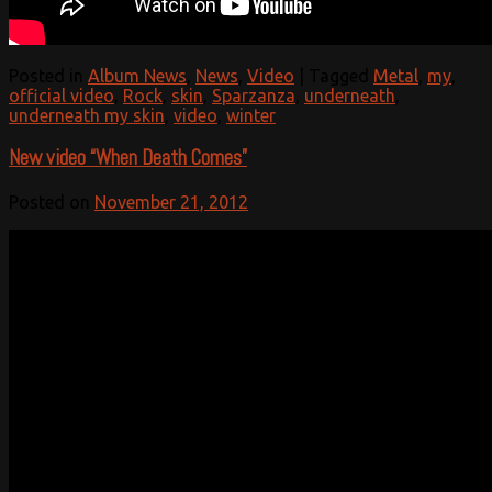
Posted in
Album News
,
News
,
Video
|
Tagged
Metal
,
my
,
official video
,
Rock
,
skin
,
Sparzanza
,
underneath
,
underneath my skin
,
video
,
winter
New video “When Death Comes”
Posted on
November 21, 2012