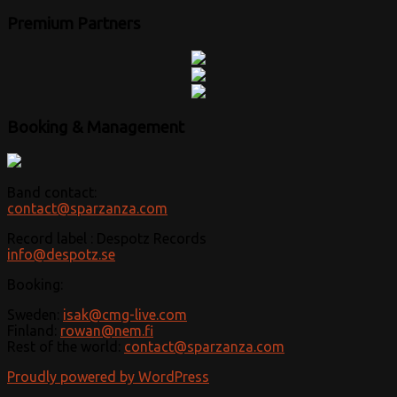
Premium Partners
Booking & Management
Band contact:
contact@sparzanza.com
Record label : Despotz Records
info@despotz.se
Booking:
Sweden:
isak@cmg-live.com
Finland:
rowan@nem.fi
Rest of the world:
contact@sparzanza.com
Proudly powered by WordPress