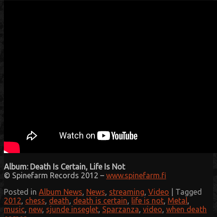
Album: Death Is Certain, Life Is Not
© Spinefarm Records 2012 –
www.spinefarm.fi
Posted in
Album News
,
News
,
streaming
,
Video
|
Tagged
2012
,
chess
,
death
,
death is certain
,
life is not
,
Metal
,
music
,
new
,
sjunde inseglet
,
Sparzanza
,
video
,
when death