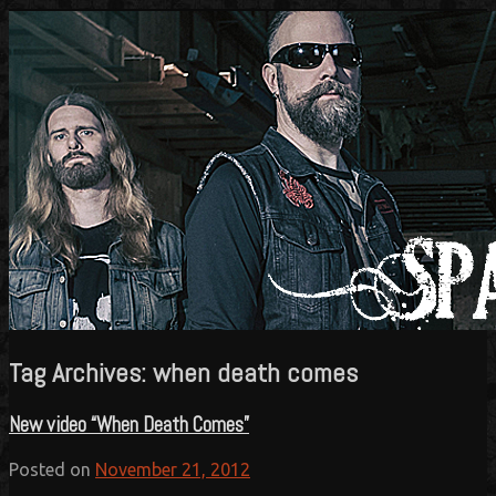
Official website
Sparzanza
Tag Archives:
when death comes
New video “When Death Comes”
Posted on
November 21, 2012