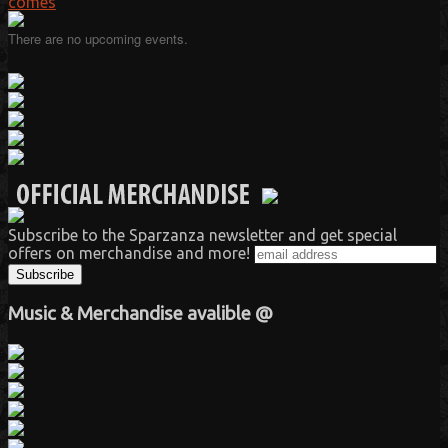
comes
There are no upcoming events.
Subscribe to the Sparzanza newsletter and get special
offers on merchandise and more!
Music & Merchandise avalible @