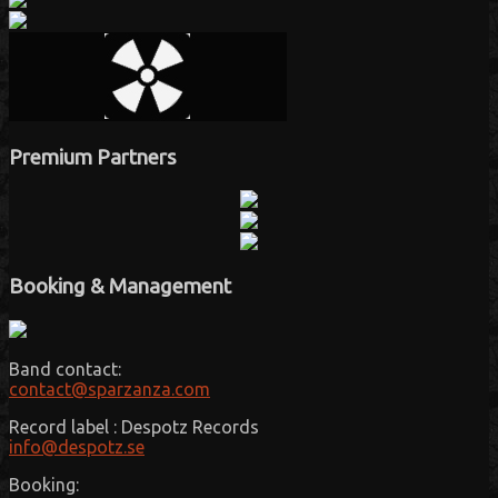
Premium Partners
Booking & Management
Band contact:
contact@sparzanza.com
Record label : Despotz Records
info@despotz.se
Booking: