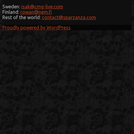
Sweden:
isak@cmg-live.com
Finland:
rowan@nem.fi
Rest of the world:
contact@sparzanza.com
Proudly powered by WordPress